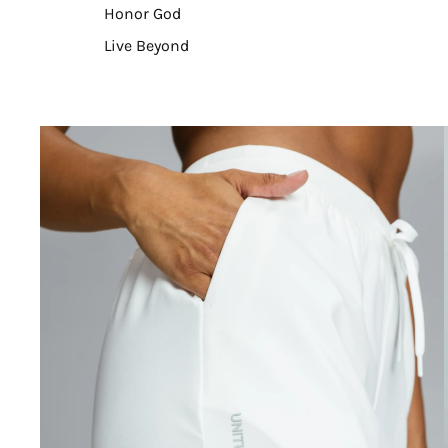
Honor God
Live Beyond