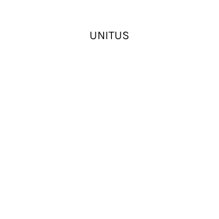
UNITUS