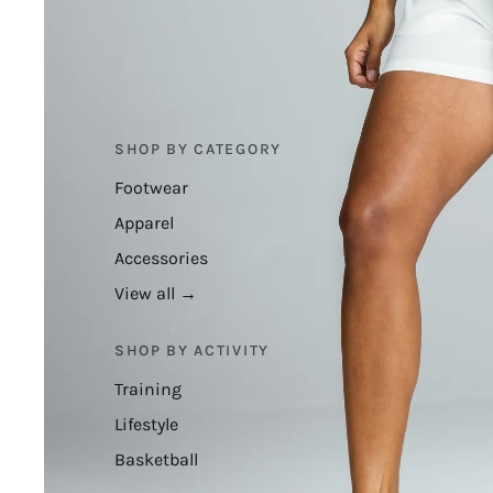
SHOP BY CATEGORY
Footwear
Apparel
Accessories
View all →
SHOP BY ACTIVITY
Training
Lifestyle
Basketball