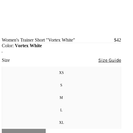
Women's Trainer Short "Vortex White"
$42
Color:
Vortex White
Size Guide
Size
XS
S
M
L
XL