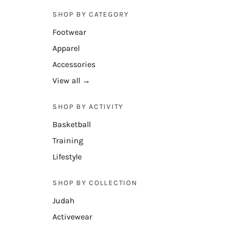
SHOP BY CATEGORY
Footwear
Apparel
Accessories
View all →
SHOP BY ACTIVITY
Basketball
Training
Lifestyle
SHOP BY COLLECTION
Judah
Activewear