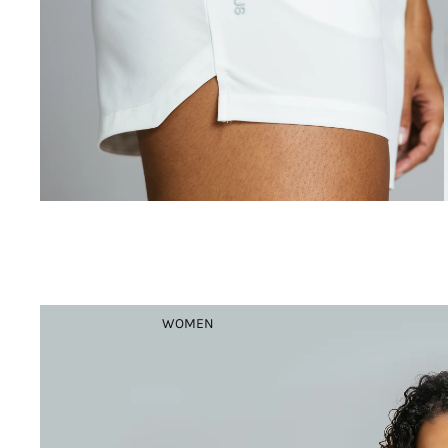
WOMEN