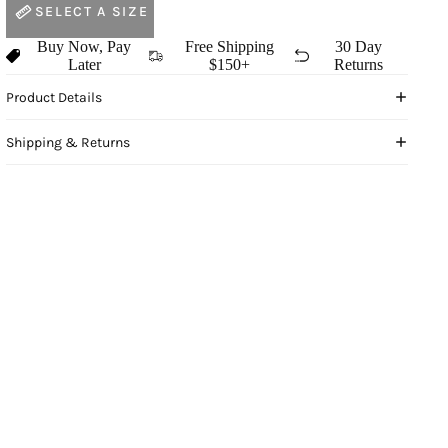
SELECT A SIZE
Buy Now, Pay
Free Shipping
30 Day
Later
$150+
Returns
Product Details
Shipping & Returns